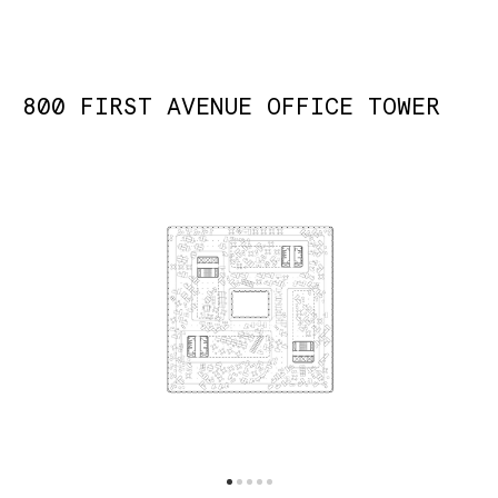
800 FIRST AVENUE OFFICE TOWER