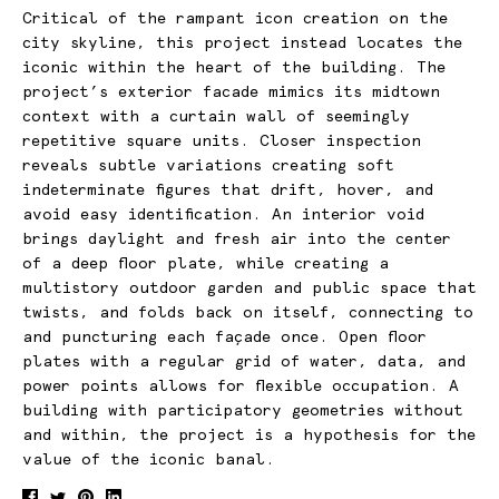
Critical of the rampant icon creation on the
city skyline, this project instead locates the
iconic within the heart of the building. The
project’s exterior facade mimics its midtown
context with a curtain wall of seemingly
repetitive square units. Closer inspection
reveals subtle variations creating soft
indeterminate figures that drift, hover, and
avoid easy identification. An interior void
brings daylight and fresh air into the center
of a deep floor plate, while creating a
multistory outdoor garden and public space that
twists, and folds back on itself, connecting to
and puncturing each façade once. Open floor
plates with a regular grid of water, data, and
power points allows for flexible occupation. A
building with participatory geometries without
and within, the project is a hypothesis for the
value of the iconic banal.