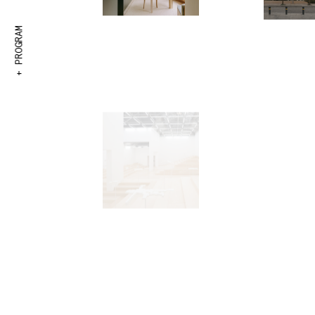
+ PROGRAM