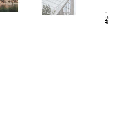
+ TYPE