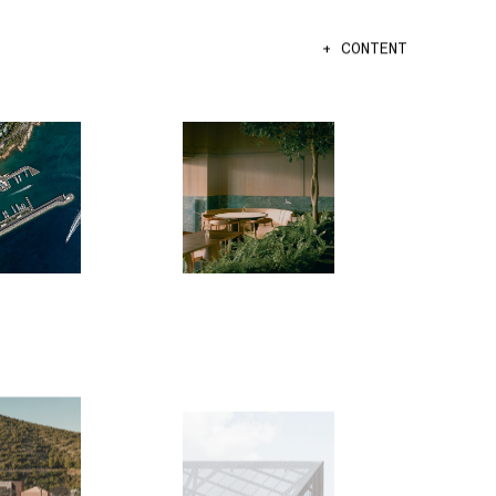
+ CONTENT