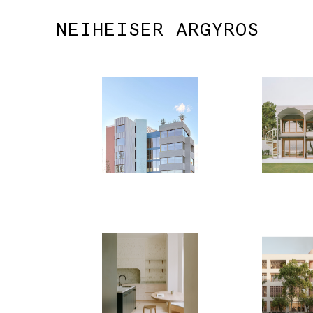
NEIHEISER ARGYROS