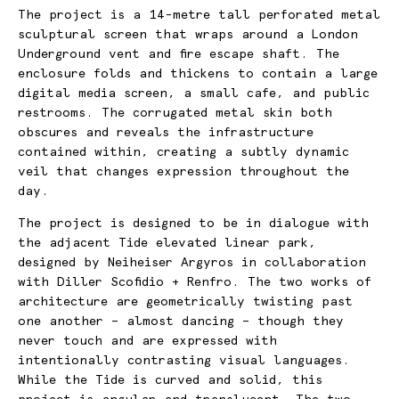
The project is
a 14-metre tall perforated metal
sculptural screen that wraps around a London
Underground vent and fire escape shaft. The
enclosure folds and thickens to contain a large
digital media screen, a small cafe, and public
restrooms. The corrugated metal skin both
obscures and reveals the infrastructure
contained within, creating a subtly dynamic
veil that changes expression throughout the
day.
The project is designed to be in dialogue with
the adjacent Tide elevated linear park,
designed by Neiheiser Argyros in collaboration
with Diller Scofidio + Renfro. The two works of
architecture are geometrically twisting past
one another – almost dancing – though they
never touch and are expressed with
intentionally contrasting visual languages.
While the Tide is curved and solid, this