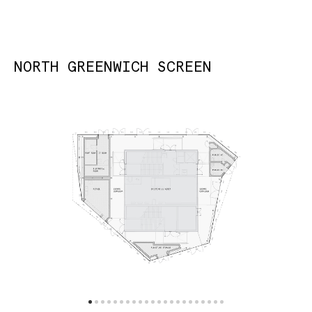
NORTH GREENWICH SCREEN