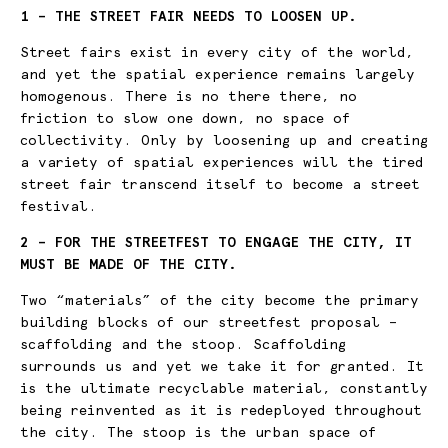
1 – THE STREET FAIR NEEDS TO LOOSEN UP.
Street fairs exist in every city of the world,
and yet the spatial experience remains largely
homogenous. There is no there there, no
friction to slow one down, no space of
collectivity. Only by loosening up and creating
a variety of spatial experiences will the tired
street fair transcend itself to become a street
festival.
2 – FOR THE STREETFEST TO ENGAGE THE CITY, IT
MUST BE MADE OF THE CITY.
Two “materials” of the city become the primary
building blocks of our streetfest proposal –
scaffolding and the stoop. Scaffolding
surrounds us and yet we take it for granted. It
is the ultimate recyclable material, constantly
being reinvented as it is redeployed throughout
the city. The stoop is the urban space of
X.0 Y.0
11:00:01:08:14:35