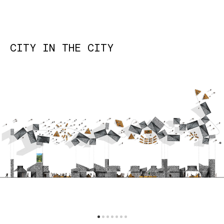
CITY IN THE CITY