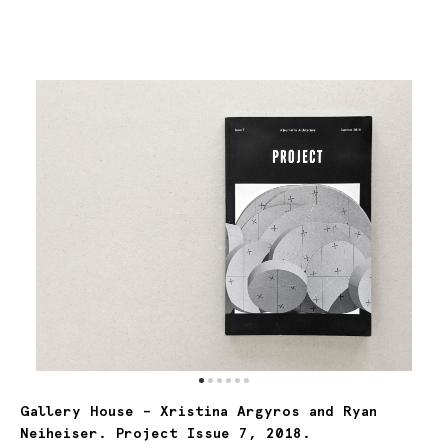
Gallery House –
Xristina Argyros and Ryan
Neiheiser. Project Issue 7, 2018.