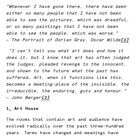
“Whenever I have gone there, there have been
either so many people that I have not been
able to see the pictures, which was dreadful,
or so many paintings that I have not been
able to see the people, which was worse.”
― The Portrait of Dorian Gray, Oscar Wilde
[1]
“I can’t tell you what art does and how it
does it, but I know that art has often judged
the judges, pleaded revenge to the innocent,
and shown to the future what the past has
suffered… Art, when it functions like this,
becomes a meeting-place of the invisible, the
irreducible, the enduring, guts and honour.”
― John Berger
[2]
1_ Art House
The rooms that contain art and audience have
evolved radically over the past three-hundred
years. Terms have changed and meanings have